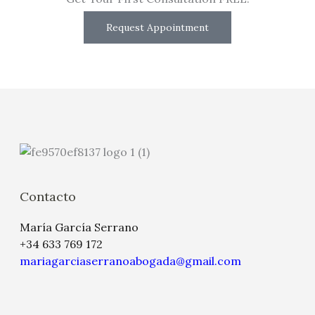
Request Appointment
Contacto
María García Serrano
+34 633 769 172
mariagarciaserranoabogada@gmail.com