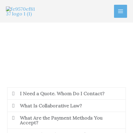
Ir
al
contenido
Frequently Asked Questions
I Need a Quote. Whom Do I Contact?
What Is Collaborative Law?
What Are the Payment Methods You
Accept?