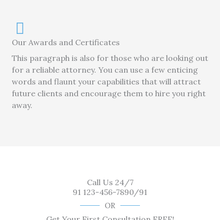
Our Awards and Certificates
This paragraph is also for those who are looking out
for a reliable attorney. You can use a few enticing
words and flaunt your capabilities that will attract
future clients and encourage them to hire you right
away.
Call Us 24/7
91 123-456-7890/91
OR
Get Your First Consultation FREE!