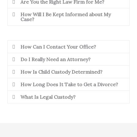
Are You the Right Law Firm for Me?
How Will I Be Kept Informed about My
Case?
How Can I Contact Your Office?
Do I Really Need an Attorney?
How Is Child Custody Determined?
How Long Does It Take to Get a Divorce?
What Is Legal Custody?