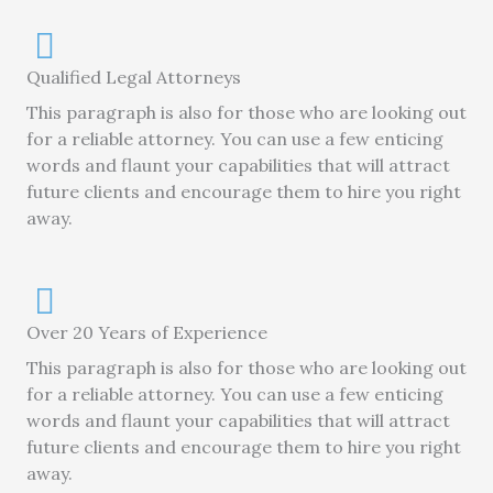
Qualified Legal Attorneys
This paragraph is also for those who are looking out
for a reliable attorney. You can use a few enticing
words and flaunt your capabilities that will attract
future clients and encourage them to hire you right
away.
Over 20 Years of Experience
This paragraph is also for those who are looking out
for a reliable attorney. You can use a few enticing
words and flaunt your capabilities that will attract
future clients and encourage them to hire you right
away.